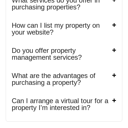
What services do you offer in
purchasing properties?
How can I list my property on
your website?
Do you offer property
management services?
What are the advantages of
purchasing a property?
Can I arrange a virtual tour for a
property I'm interested in?