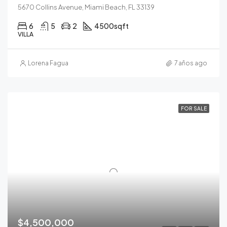
5670 Collins Avenue, Miami Beach, FL 33139
6
5
2
4500
sqft
VILLA
Lorena Fagua
7 años ago
FOR SALE
$4,500,000