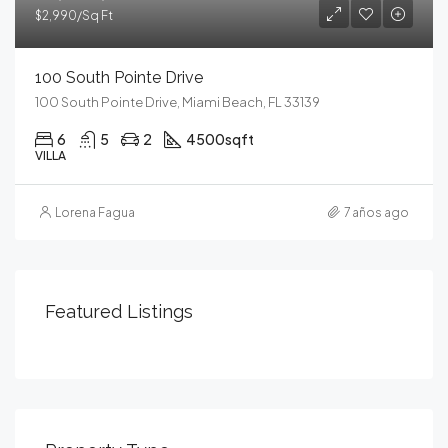
$2,990/Sq Ft
100 South Pointe Drive
100 South Pointe Drive, Miami Beach, FL 33139
6
5
2
4500
sqft
VILLA
Lorena Fagua
7 años ago
Featured Listings