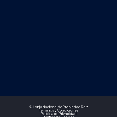
© Lonja Nacional de Propiedad Raíz
Términos y Condiciones
Política de Privacidad