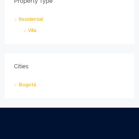
Property Type
Residential
Villa
Cities
Bogotá