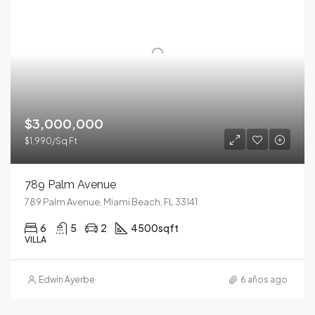
$3,000,000
$1,990/Sq Ft
789 Palm Avenue
789 Palm Avenue, Miami Beach, FL 33141
6
5
2
4500
sqft
VILLA
Edwin Ayerbe
6 años ago