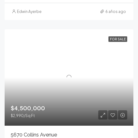
Edwin Ayerbe
6 años ago
FOR SALE
$4,500,000
$2,990/Sq Ft
5670 Collins Avenue