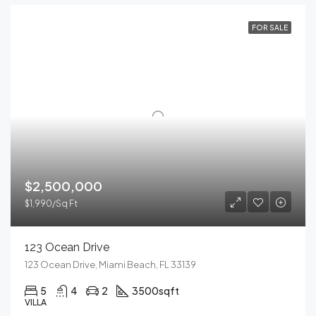
FOR SALE
$2,500,000
$1,990/Sq Ft
123 Ocean Drive
123 Ocean Drive, Miami Beach, FL 33139
5
4
2
3500
sqft
VILLA