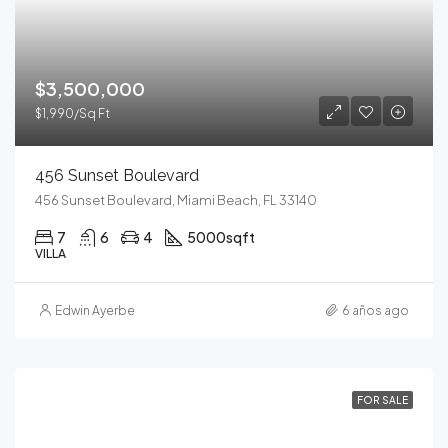
$3,500,000
$1,990/Sq Ft
456 Sunset Boulevard
456 Sunset Boulevard, Miami Beach, FL 33140
7
6
4
5000
sqft
VILLA
Edwin Ayerbe
6 años ago
FOR SALE