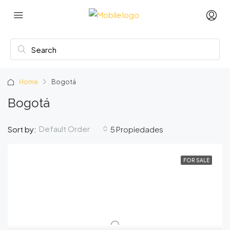
Home
Bogotá
Bogotá
Default Order
Sort by:
5 Propiedades
FOR SALE